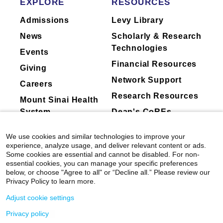
EXPLORE
RESOURCES
Schirmacher, Jean François Dufour, Swan N.
Admissions
Levy Library
Thung, Helen L. Reeves, Flair J. Carrilho,
Charissa Chang, Andrew V. Uzilov, Mathias
News
Scholarly & Research
Heikenwalder, Arun Sanyal, Scott L. Friedman,
Technologies
Events
Daniela Sia, Josep M. Llovet.
Journal of
Financial Resources
Hepatology
Giving
Network Support
View All Publications
Careers
Research Resources
Mount Sinai Health
System
Dean's CoREs
Corporate
We use cookies and similar technologies to improve your
Compliance
experience, analyze usage, and deliver relevant content or ads.
Some cookies are essential and cannot be disabled. For non-
essential cookies, you can manage your specific preferences
below, or choose "Agree to all" or “Decline all.” Please review our
Privacy Policy to learn more.
Adjust cookie settings
Privacy policy
©
2026
Icahn School of Medicine at Mount