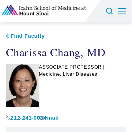
Find Faculty
Charissa Chang, MD
ASSOCIATE PROFESSOR |
Medicine, Liver Diseases
212-241-0034
email