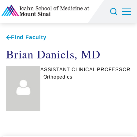
Find Faculty
Brian Daniels, MD
ASSISTANT CLINICAL PROFESSOR
| Orthopedics