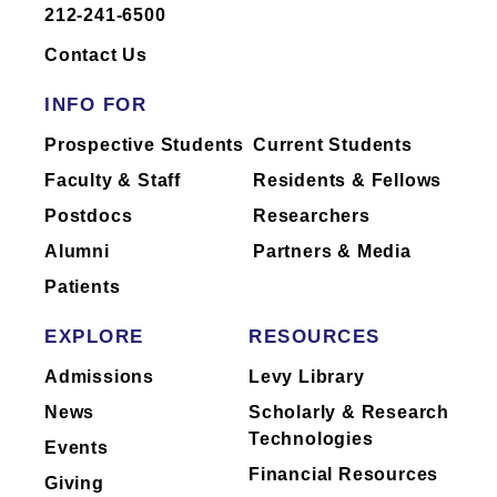
212-241-6500
Dr.
Daniels
has not yet completed
reporting of industry relationships or has
Contact Us
no industry relationships to report.
INFO FOR
Mount Sinai's faculty policies relating to
Prospective Students
Current Students
faculty collaboration with industry are
Faculty & Staff
Residents & Fellows
posted on our
website
. Patients may wish
Postdocs
Researchers
to ask their physician about the activities
they perform for companies.
Alumni
Partners & Media
Patients
EXPLORE
RESOURCES
Admissions
Levy Library
News
Scholarly & Research
Technologies
Events
Financial Resources
Giving