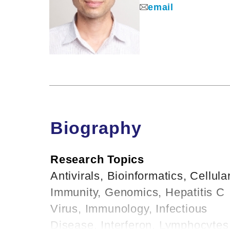
email
Biography
Research Topics
Antivirals, Bioinformatics, Cellula
Immunity, Genomics, Hepatitis C
Virus, Immunology, Infectious
Disease, Interferon, Lymphocytes