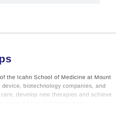
ips
 of the Icahn School of Medicine at Mount
l, device, biotechnology companies, and
nt care, develop new therapies and achieve
omote an ethical and transparent
oviding clinical care and teaching, Mount
m the School of their outside financial