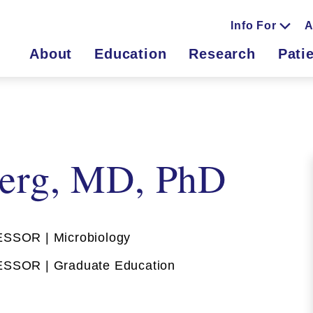
Info For
A
About
Education
Research
Pati
erg, MD, PhD
SOR | Microbiology
SOR | Graduate Education