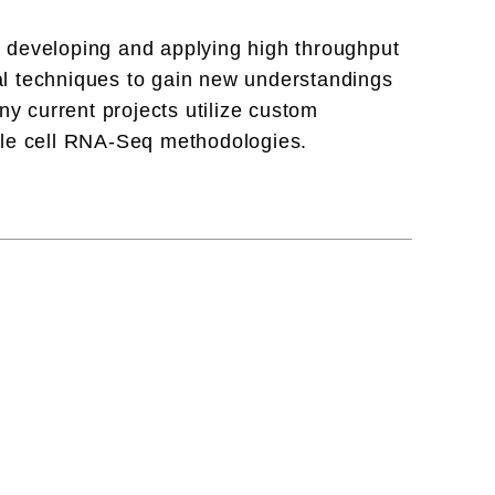
 developing and applying high throughput
l techniques to gain new understandings
ny current projects utilize custom
gle cell RNA-Seq methodologies.