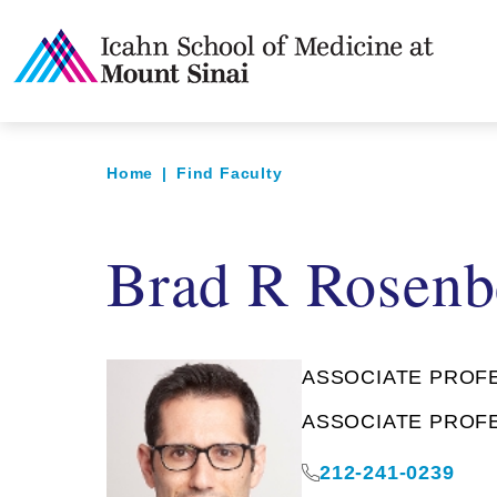
Home
|
Find Faculty
Brad R Rosenb
ASSOCIATE PROFES
ASSOCIATE PROFES
212-241-0239