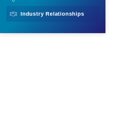
Industry Relationships