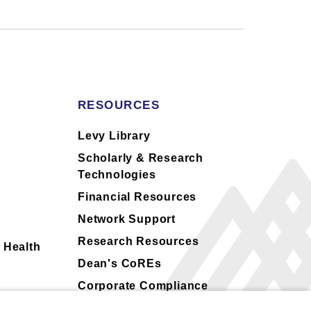
RESOURCES
s
Levy Library
Scholarly & Research
Technologies
Financial Resources
Network Support
Research Resources
 Health
Dean's CoREs
Corporate Compliance