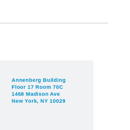
Annenberg Building
Floor 17 Room 70C
1468 Madison Ave
New York, NY 10029