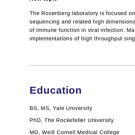
The Rosenberg laboratory is focused on
sequencing and related high dimensiona
of immune function in viral infection. Ma
implementations of high throughput sin
Education
BS, MS, Yale University
PhD, The Rockefeller University
MD, Weill Cornell Medical College