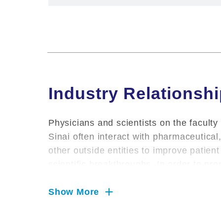
Industry Relationsh
Physicians and scientists on the faculty
Sinai often interact with pharmaceutica
other outside entities to improve patie
scientific breakthroughs. In order to pr
environment for conducting research, pr
Sinai requires that salaried faculty infor
Show More
relationships.