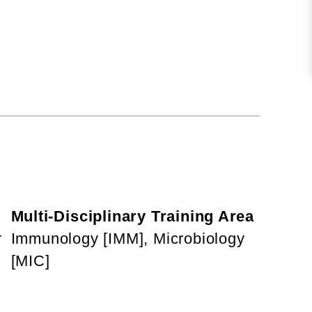
Multi-Disciplinary Training Area
r
Immunology [IMM], Microbiology
[MIC]
,