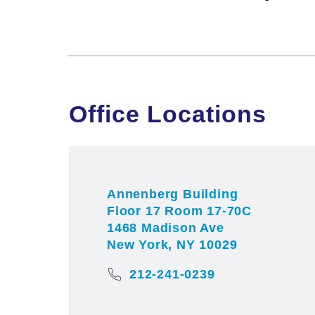
Office Locations
Annenberg Building
Floor 17 Room 17-70C
1468 Madison Ave
New York, NY 10029
212-241-0239