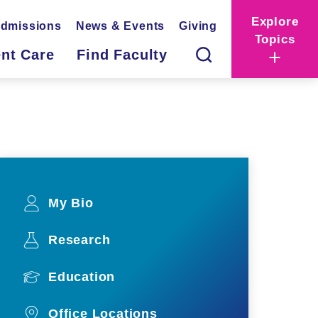
Explore
dmissions
News & Events
Giving
Topics
ent Care
Find Faculty
My Bio
Research
Education
Office Locations