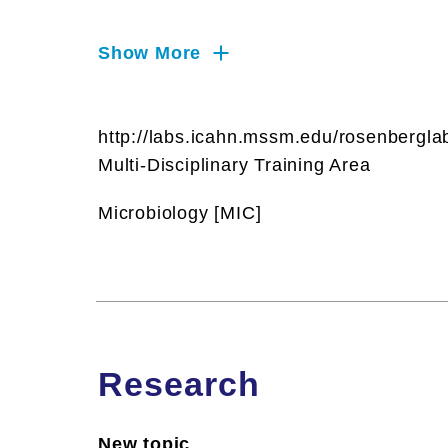
RNA, T Cells, Technology &
Innovation, Viruses and Virology
Show More
http://labs.icahn.mssm.edu/rosenbergla
Multi-Disciplinary Training Area
Microbiology [MIC]
Research
New topic