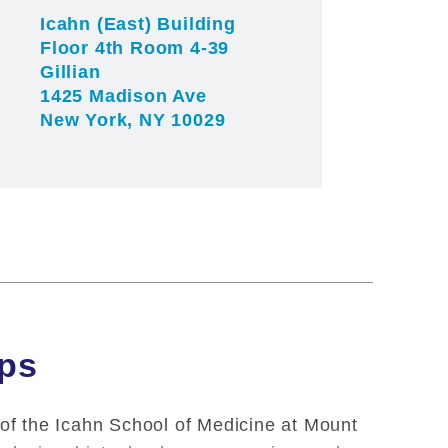
Icahn (East) Building
Floor 4th Room 4-39
Gillian
1425 Madison Ave
New York, NY 10029
ips
 of the Icahn School of Medicine at Mount