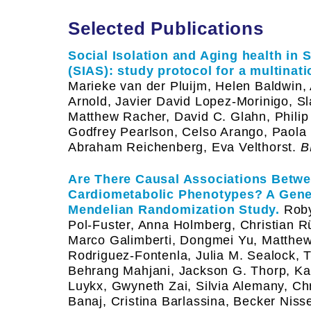
Selected Publications
Social Isolation and Aging health in
(SIAS): study protocol for a multinati
Marieke van der Pluijm, Helen Baldwin,
Arnold, Javier David Lopez-Morinigo, Sl
Matthew Racher, David C. Glahn, Philip
Godfrey Pearlson, Celso Arango, Paola
Abraham Reichenberg, Eva Velthorst.
B
Are There Causal Associations Betw
Cardiometabolic Phenotypes? A Geneti
Mendelian Randomization Study.
Roby
Pol-Fuster, Anna Holmberg, Christian Rü
Marco Galimberti, Dongmei Yu, Matthew 
Rodriguez-Fontenla, Julia M. Sealock, T
Behrang Mahjani, Jackson G. Thorp, Kath
Luykx, Gwyneth Zai, Silvia Alemany, Chr
Banaj, Cristina Barlassina, Becker Niss