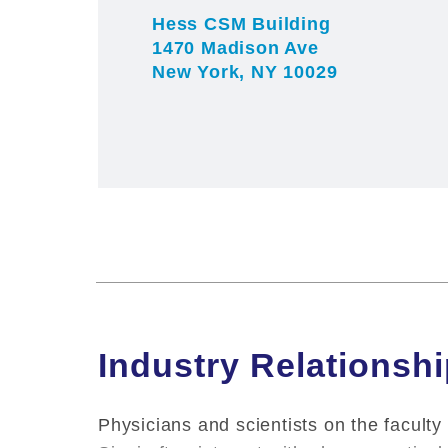
Hess CSM Building
1470 Madison Ave
New York, NY 10029
Industry Relationsh
Physicians and scientists on the faculty