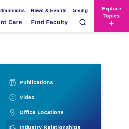
Explore
dmissions
News & Events
Giving
Topics
ent Care
Find Faculty
Publications
Video
Office Locations
Industry Relationships