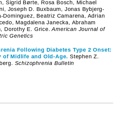
n, Sigrid Børte, Rosa Bosch, Michael
ani, Joseph D. Buxbaum, Jonas Bybjerg-
a-Dominguez, Beatriz Camarena, Adrian
acedo, Magdalena Janecka, Abraham
, Dorothy E. Grice.
American Journal of
tric Genetics
renia Following Diabetes Type 2 Onset:
 of Midlife and Old-Age.
Stephen Z.
berg.
Schizophrenia Bulletin