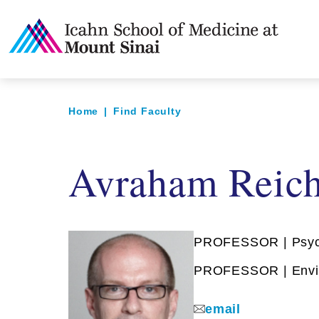
Home
|
Find Faculty
Avraham Reich
PROFESSOR | Psyc
PROFESSOR | Envir
email