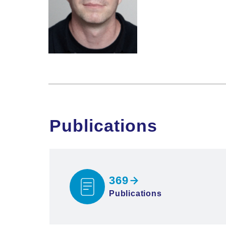
Publications
369
Publications