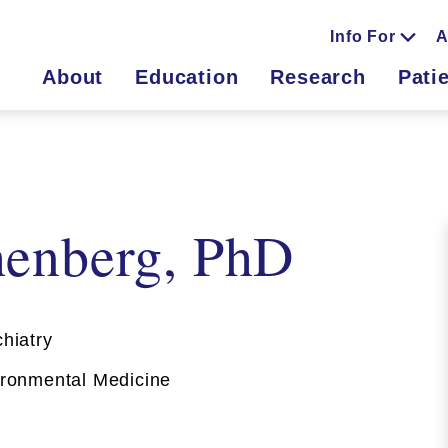
Info For
A
About
Education
Research
Pati
enberg, PhD
hiatry
onmental Medicine