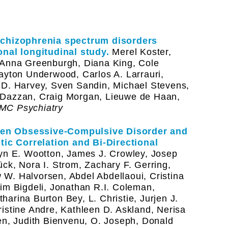
 Schizophrenia spectrum disorders
onal longitudinal study.
Merel Koster,
 Anna Greenburgh, Diana King, Cole
ayton Underwood, Carlos A. Larrauri,
 D. Harvey, Sven Sandin, Michael Stevens,
 Dazzan, Craig Morgan, Lieuwe de Haan,
MC Psychiatry
een Obsessive-Compulsive Disorder and
c Correlation and Bi-Directional
n E. Wootton, James J. Crowley, Josep
ck, Nora I. Strom, Zachary F. Gerring,
W. Halvorsen, Abdel Abdellaoui, Cristina
im Bigdeli, Jonathan R.I. Coleman,
arina Burton Bey, L. Christie, Jurjen J.
istine Andre, Kathleen D. Askland, Nerisa
en, Judith Bienvenu, O. Joseph, Donald