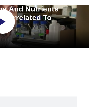
ns And Nutrients
 Correlated To