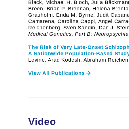
Black, Michael H. Bloch, Julia Bäckman
Breen, Brian P. Brennan, Helena Brent
Grauholm, Enda M. Byrne, Judit Caban
Camarena, Carolina Cappi, Angel Carr
Reichenberg, Sven Sandin, Dan J. Stein
Medical Genetics, Part B: Neuropsychia
The Risk of Very Late-Onset Schizoph
A Nationwide Population-Based Study
Levine, Arad Kodesh, Abraham Reichen
View All Publications
Video