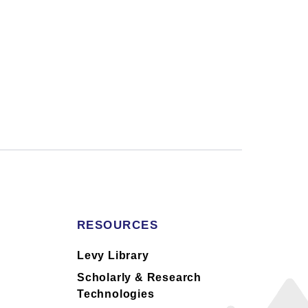
RESOURCES
s
Levy Library
Scholarly & Research
Technologies