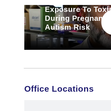
Exposure To Toxi
During Pregnancy
Autism Risk
Office Locations