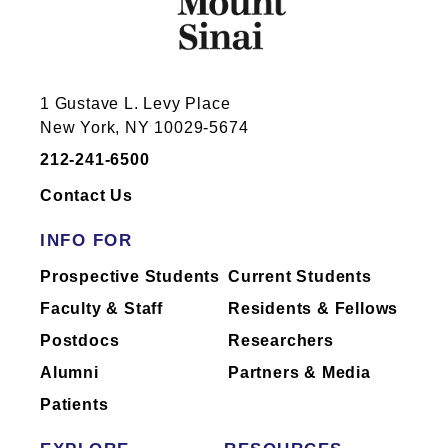
Annenberg Building Floor 19
1 Gustave L. Levy Place
Room 19-14 (Lab)
New York, NY 10029-5674
1468 Madison Ave
New York, NY 10029
212-241-6500
212-241-7285
Contact Us
INFO FOR
Prospective Students
Current Students
Faculty & Staff
Residents & Fellows
Annenberg Building Floor 19
Postdocs
Researchers
Room 19-20 (Lab)
Alumni
Partners & Media
1468 Madison Ave
New York, NY 10029
Patients
212-241-7285