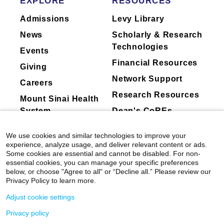
EXPLORE
RESOURCES
Admissions
Levy Library
News
Scholarly & Research
Technologies
Events
Financial Resources
Giving
Network Support
Careers
Research Resources
Mount Sinai Health
System
Dean's CoREs
Corporate
We use cookies and similar technologies to improve your
Compliance
experience, analyze usage, and deliver relevant content or ads.
Some cookies are essential and cannot be disabled. For non-
essential cookies, you can manage your specific preferences
below, or choose "Agree to all" or “Decline all.” Please review our
Privacy Policy to learn more.
Adjust cookie settings
Privacy policy
©
2026
Icahn School of Medicine at Mount