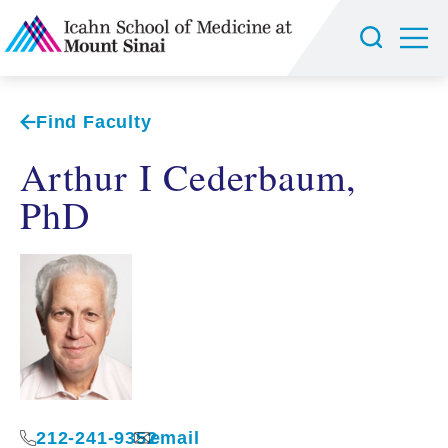
Find Faculty
Arthur I Cederbaum,
PhD
212-241-9352
email