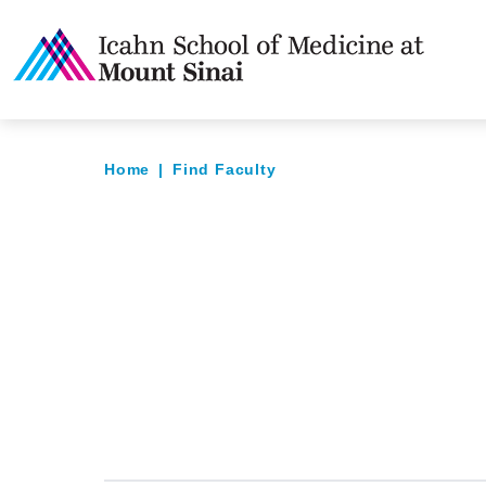
Home
|
Find Faculty