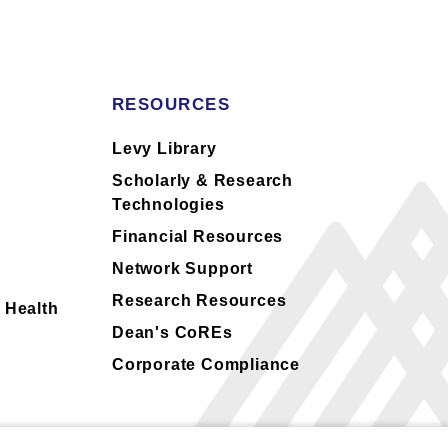
RESOURCES
s
Levy Library
Scholarly & Research
Technologies
Financial Resources
Network Support
Research Resources
 Health
Dean's CoREs
Corporate Compliance