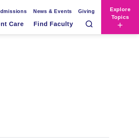
Explore
dmissions
News & Events
Giving
Topics
ent Care
Find Faculty