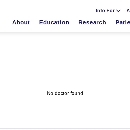
Info For
A
About
Education
Research
Pati
No doctor found