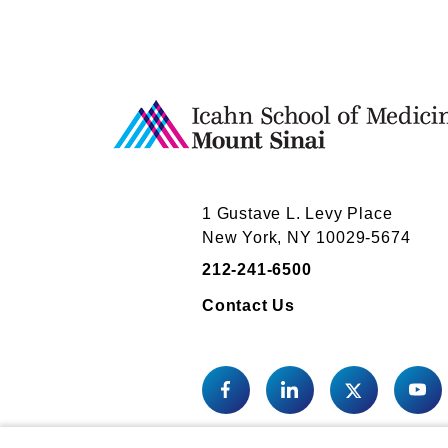
1 Gustave L. Levy Place
New York, NY 10029-5674
212-241-6500
Contact Us