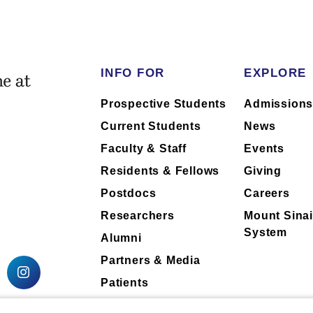
INFO FOR
EXPLORE
Prospective Students
Admission
Current Students
News
Faculty & Staff
Events
Residents & Fellows
Giving
Postdocs
Careers
Researchers
Mount Sinai
System
Alumni
Partners & Media
Patients