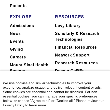
limited to, committee participation, data
Andrew L. Ji.
JAAD International
Patients
safety monitoring board (DSMB)
View All Publications
EXPLORE
RESOURCES
membership
Mount Sinai Doctors Floor 5th
Floor Room Dermatology Suite
Regeneron Pharmaceuticals, Inc.
Admissions
Levy Library
5 E 98th St
News
Scholarly & Research
New York, NY 10029
Mount Sinai's faculty policies relating to
Technologies
Events
faculty collaboration with industry are
212-241-9728
Financial Resources
Giving
posted on our
website
. Patients may wish
Network Support
to ask their physician about the activities
Careers
Research Resources
they perform for companies.
Mount Sinai Health
System
Dean's CoREs
Corporate
Mount Sinai Doctors Floor 5th
We use cookies and similar technologies to improve your
Compliance
Floor Room Dermatology Suite
experience, analyze usage, and deliver relevant content or ads.
5 E 98th St
Some cookies are essential and cannot be disabled. For non-
essential cookies, you can manage your specific preferences
New York, NY 10029
below, or choose "Agree to all" or “Decline all.” Please review our
Privacy Policy to learn more.
212-241-9728