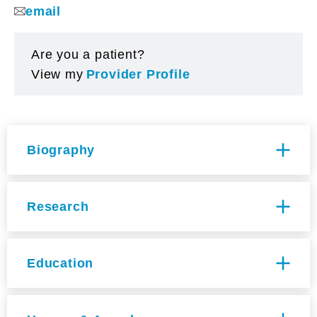
email
Are you a patient?
View my
Provider Profile
Biography
Specialties
Research
Dermatology
Multi-Disciplinary Training Area
Cancer Biology [CAB], Development
Summary of Current Research
Education
Regeneration and Stem Cells [DRS], Genetics
Dr. Ji focuses on understanding how
and Genomic Sciences [GGS], Immunology
intercellular communication contributes to cell
[IMM]
MD, Weill Medical College of Cornell
subpopulation heterogeneity in diverse tissue