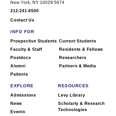
New York, NY 10029-5674
212-241-6500
Contact Us
INFO FOR
Prospective Students
Current Students
Faculty & Staff
Residents & Fellows
Postdocs
Researchers
Alumni
Partners & Media
Patients
EXPLORE
RESOURCES
Admissions
Levy Library
News
Scholarly & Research
Technologies
Events