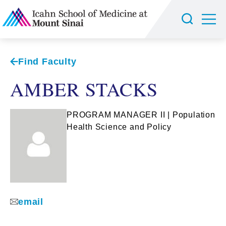
Find Faculty
AMBER STACKS
PROGRAM MANAGER II | Population
Health Science and Policy
email