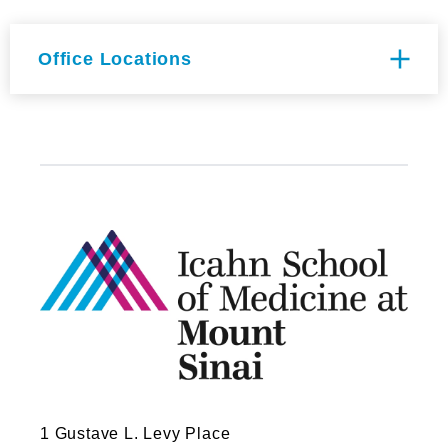
Office Locations
Icahn (East) Building Floor 2nd
FL
1425 Madison Ave
New York, NY 10029
1 Gustave L. Levy Place