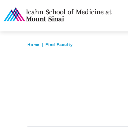
Home
|
Find Faculty