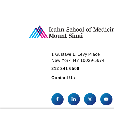
1 Gustave L. Levy Place
New York, NY 10029-5674
212-241-6500
Contact Us