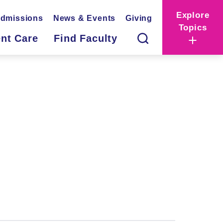
Explore
dmissions
News & Events
Giving
Topics
ent Care
Find Faculty