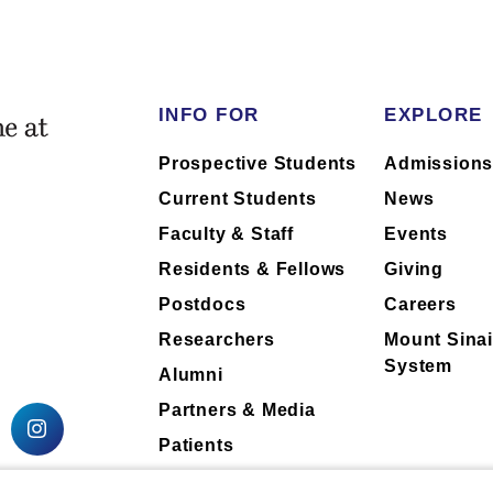
INFO FOR
EXPLORE
Prospective Students
Admission
Current Students
News
Faculty & Staff
Events
Residents & Fellows
Giving
Postdocs
Careers
Researchers
Mount Sinai
System
Alumni
Partners & Media
Patients