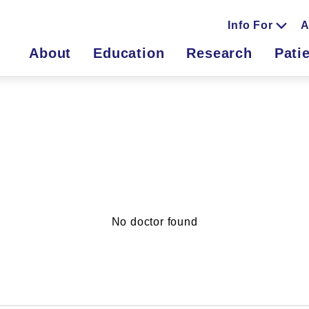
Info For
A
About
Education
Research
Pati
No doctor found