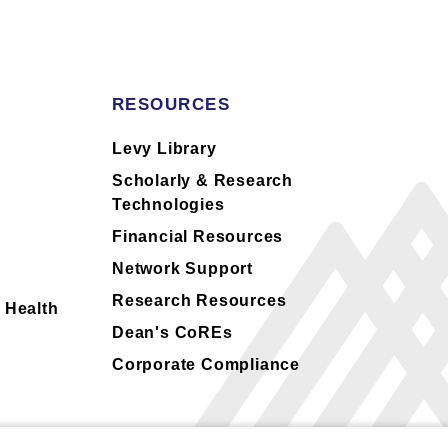
RESOURCES
s
Levy Library
Scholarly & Research
Technologies
Financial Resources
Network Support
Research Resources
 Health
Dean's CoREs
Corporate Compliance